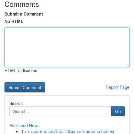
Comments
Submit a Comment
No HTML
HTML is disabled
Report Page
Search
Go
Published News
1
ตรวจผลหวยออนไลน์: วิธีตรวจสอบผลรางวัลง่ายๆ