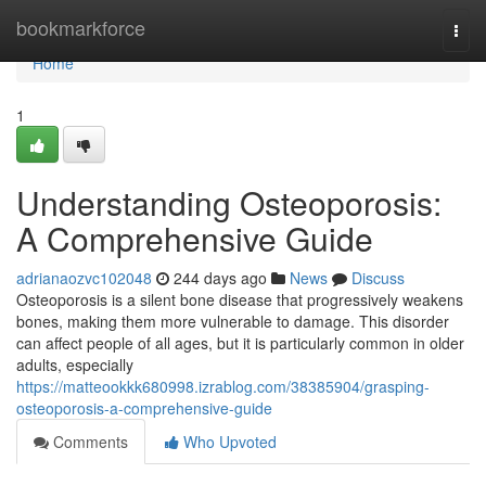
Home
bookmarkforce
Togg
navi
Home
1
Understanding Osteoporosis:
A Comprehensive Guide
adrianaozvc102048
244 days ago
News
Discuss
Osteoporosis is a silent bone disease that progressively weakens
bones, making them more vulnerable to damage. This disorder
can affect people of all ages, but it is particularly common in older
adults, especially
https://matteookkk680998.izrablog.com/38385904/grasping-
osteoporosis-a-comprehensive-guide
Comments
Who Upvoted