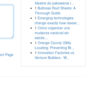
Idealne do pakowania i...
1
Bullnose Roof Sheets: A
Thorough Guide
1
Emerging technologies
change exactly how resear...
1
Cómo organizar una
mudanza nacional sin
estrés:...
1
Orange County Utility
Locating: Preventing Br...
1
Innovation Factories vs.
ort Page
Venture Builders : W...