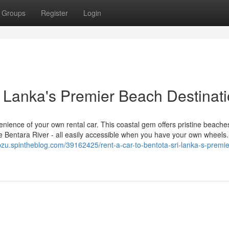
Groups
Register
Login
i Lanka's Premier Beach Destinat
enience of your own rental car. This coastal gem offers pristine beache
 the Bentara River - all easily accessible when you have your own wheels
ybzu.spintheblog.com/39162425/rent-a-car-to-bentota-sri-lanka-s-premie