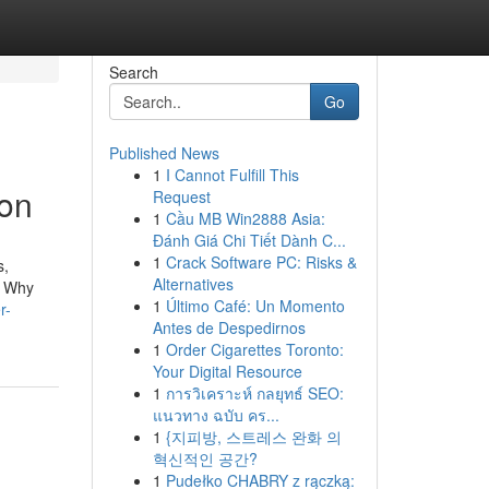
Search
Go
Published News
1
I Cannot Fulfill This
ion
Request
1
Cầu MB Win2888 Asia:
Đánh Giá Chi Tiết Dành C...
1
Crack Software PC: Risks &
s,
Alternatives
. Why
1
Último Café: Un Momento
r-
Antes de Despedirnos
1
Order Cigarettes Toronto:
Your Digital Resource
1
การวิเคราะห์ กลยุทธ์ SEO:
แนวทาง ฉบับ คร...
1
{지피방, 스트레스 완화 의
혁신적인 공간?
1
Pudełko CHABRY z rączką: