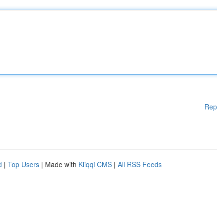
Rep
d
|
Top Users
| Made with
Kliqqi CMS
|
All RSS Feeds