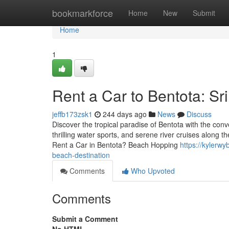
Home
bookmarkforce
Home
New
Submit
Home
1
Rent a Car to Bentota: Sr
jeffb173zsk1
244 days ago
News
Discuss
Discover the tropical paradise of Bentota with the conv
thrilling water sports, and serene river cruises along
Rent a Car in Bentota? Beach Hopping
https://kylerw
beach-destination
Comments
Who Upvoted
Comments
Submit a Comment