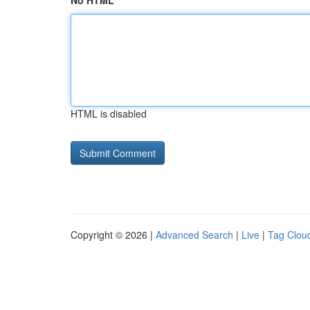
No HTML
HTML is disabled
Copyright © 2026 |
Advanced Search
|
Live
|
Tag Clou