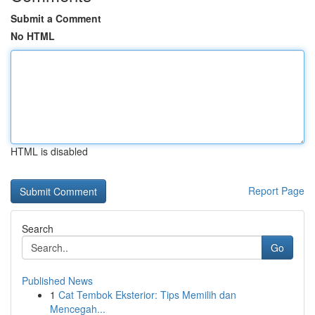
Submit a Comment
No HTML
HTML is disabled
Report Page
Search
Go
Published News
1
Cat Tembok Eksterior: Tips Memilih dan
Mencegah...