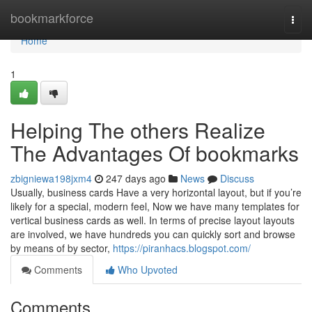
Home
bookmarkforce
Togg
navi
Home
1
Helping The others Realize
The Advantages Of bookmarks
zbigniewa198jxm4
247 days ago
News
Discuss
Usually, business cards Have a very horizontal layout, but if you’re
likely for a special, modern feel, Now we have many templates for
vertical business cards as well. In terms of precise layout layouts
are involved, we have hundreds you can quickly sort and browse
by means of by sector,
https://piranhacs.blogspot.com/
Comments
Who Upvoted
Comments