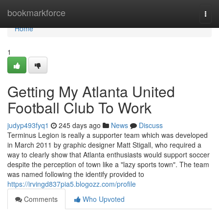
Home
bookmarkforce
Togg
navi
Home
1
Getting My Atlanta United
Football Club To Work
judyp493fyq1
245 days ago
News
Discuss
Terminus Legion is really a supporter team which was developed
in March 2011 by graphic designer Matt Stigall, who required a
way to clearly show that Atlanta enthusiasts would support soccer
despite the perception of town like a "lazy sports town". The team
was named following the identify provided to
https://irvingd837pia5.blogozz.com/profile
Comments
Who Upvoted