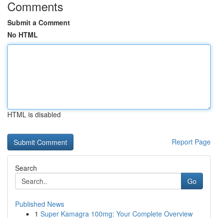
Comments
Submit a Comment
No HTML
HTML is disabled
Report Page
Search
Go
Published News
1
Super Kamagra 100mg: Your Complete Overview