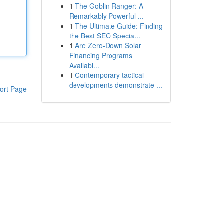
1
The Goblin Ranger: A
Remarkably Powerful ...
1
The Ultimate Guide: Finding
the Best SEO Specia...
1
Are Zero-Down Solar
Financing Programs
Availabl...
1
Contemporary tactical
developments demonstrate ...
ort Page