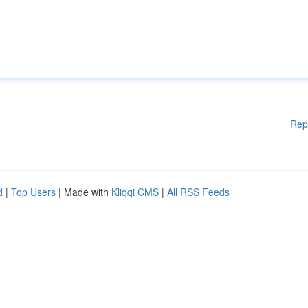
Rep
d
|
Top Users
| Made with
Kliqqi CMS
|
All RSS Feeds