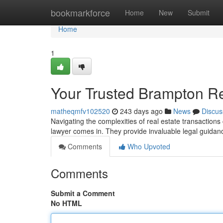
Home
bookmarkforce
Home
New
Submit
Home
1
Your Trusted Brampton Re
matheqmfv102520
243 days ago
News
Discus
Navigating the complexities of real estate transaction
lawyer comes in. They provide invaluable legal guidan
Comments
Who Upvoted
Comments
Submit a Comment
No HTML