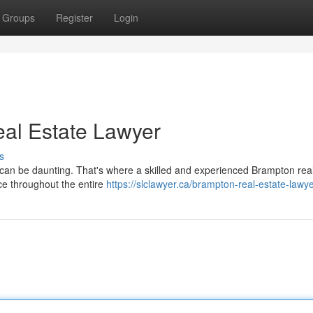
Groups
Register
Login
al Estate Lawyer
s
s can be daunting. That's where a skilled and experienced Brampton rea
ce throughout the entire
https://slclawyer.ca/brampton-real-estate-lawye