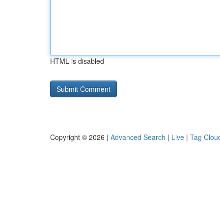
HTML is disabled
Copyright © 2026 |
Advanced Search
|
Live
|
Tag Clou