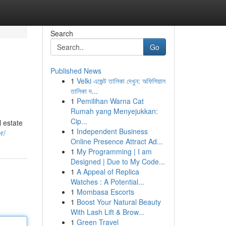
Search
Go
Published News
1
Velki এজেন্ট তালিকা দেখুন: অফিসিয়াল
তালিকা দ...
1
Pemilihan Warna Cat
Rumah yang Menyejukkan:
Cip...
l estate
1
Independent Business
r/
Online Presence Attract Ad...
1
My Programming | I am
Designed | Due to My Code...
1
A Appeal of Replica
Watches : A Potential...
1
Mombasa Escorts
1
Boost Your Natural Beauty
With Lash Lift & Brow...
1
Green Travel