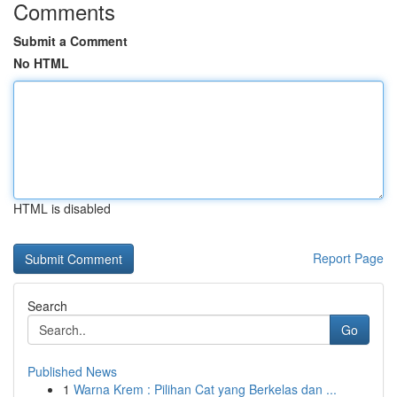
Comments
Submit a Comment
No HTML
HTML is disabled
Report Page
Search
Go
Published News
1
Warna Krem : Pilihan Cat yang Berkelas dan ...