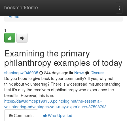
Home
bookmarkforce
Togg
navi
Home
1
Examining the primary
philanthropy examples of today
shaniaepwf046935
244 days ago
News
Discuss
Do you hope to give back to your community? If yes, why not
think about volunteering? There is widespread misunderstanding
that it's only the receivers of philanthropy who experience the
benefits. However, this is not
https://dawudmcep198150.pointblog.net/the-essential-
volunteering-advantages-you-may-experience-87598793
Comments
Who Upvoted