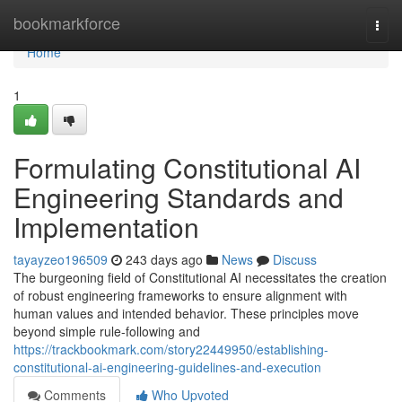
Home
bookmarkforce
Togg
navi
Home
1
Formulating Constitutional AI
Engineering Standards and
Implementation
tayayzeo196509
243 days ago
News
Discuss
The burgeoning field of Constitutional AI necessitates the creation
of robust engineering frameworks to ensure alignment with
human values and intended behavior. These principles move
beyond simple rule-following and
https://trackbookmark.com/story22449950/establishing-
constitutional-ai-engineering-guidelines-and-execution
Comments
Who Upvoted