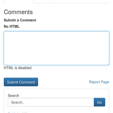
Comments
Submit a Comment
No HTML
HTML is disabled
Report Page
Search
Go