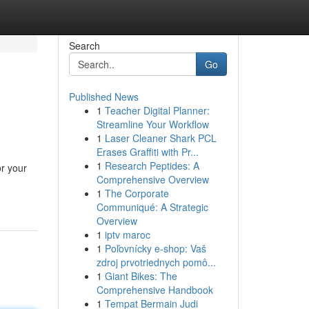
Search
Go
Published News
1
Teacher Digital Planner:
Streamline Your Workflow
1
Laser Cleaner Shark PCL
Erases Graffiti with Pr...
1
Research Peptides: A
or your
Comprehensive Overview
1
The Corporate
Communiqué: A Strategic
Overview
1
iptv maroc
1
Poľovnícky e-shop: Vaš
zdroj prvotriednych pomô...
1
Giant Bikes: The
Comprehensive Handbook
1
Tempat Bermain Judi