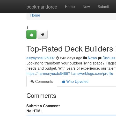
Home
bookmarkforce
Home
New
Submit
Home
1
Top-Rated Deck Builders i
asiyayncs025997
243 days ago
News
Discuss
Looking to transform your outdoor living space? Flagsta
needs and budget. With years of experience, our talen
https://harmonyusdc648971.answerblogs.com/profile
Comments
Who Upvoted
Comments
Submit a Comment
No HTML