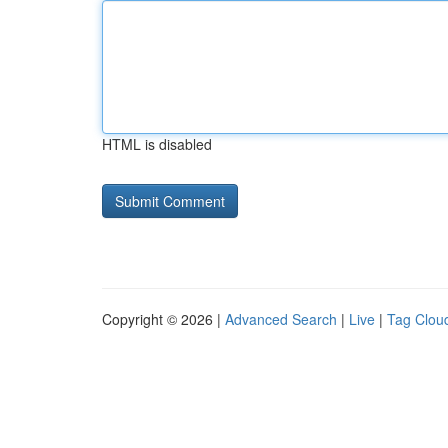
HTML is disabled
Copyright © 2026 |
Advanced Search
|
Live
|
Tag Clou