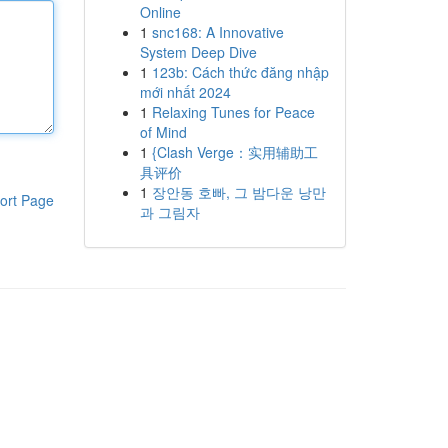
Online
1
snc168: A Innovative
System Deep Dive
1
123b: Cách thức đăng nhập
mới nhất 2024
1
Relaxing Tunes for Peace
of Mind
1
{Clash Verge：实用辅助工
具评价
1
장안동 호빠, 그 밤다운 낭만
ort Page
과 그림자