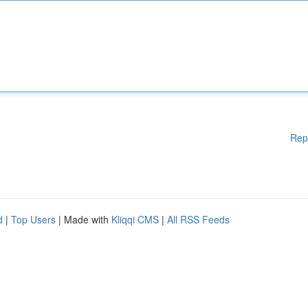
Rep
d
|
Top Users
| Made with
Kliqqi CMS
|
All RSS Feeds