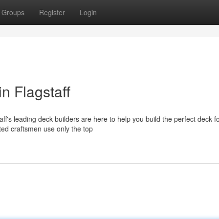
Groups
Register
Login
n Flagstaff
ff's leading deck builders are here to help you build the perfect deck f
ted craftsmen use only the top