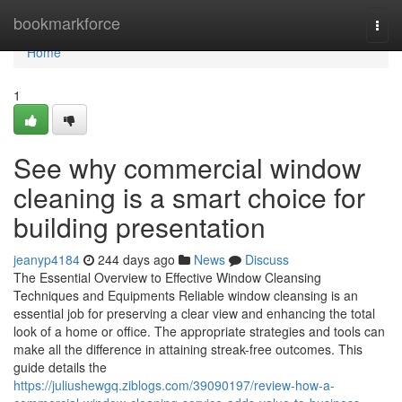
Home
bookmarkforce
Togg
navi
Home
1
See why commercial window
cleaning is a smart choice for
building presentation
jeanyp4184
244 days ago
News
Discuss
The Essential Overview to Effective Window Cleansing
Techniques and Equipments Reliable window cleansing is an
essential job for preserving a clear view and enhancing the total
look of a home or office. The appropriate strategies and tools can
make all the difference in attaining streak-free outcomes. This
guide details the
https://juliushewgq.ziblogs.com/39090197/review-how-a-