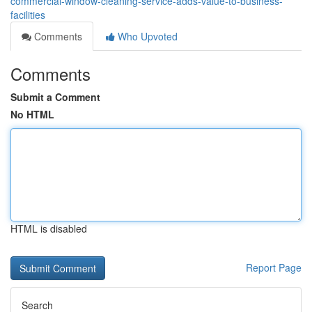
commercial-window-cleaning-service-adds-value-to-business-
facilities
Comments
Who Upvoted
Comments
Submit a Comment
No HTML
HTML is disabled
Report Page
Search