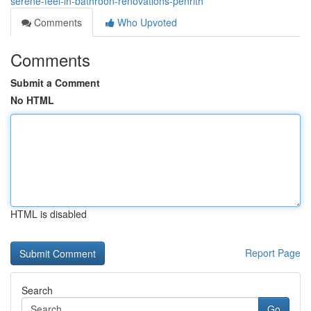
serene-feel-in-bathroon-renovations-penrith
Comments
Who Upvoted
Comments
Submit a Comment
No HTML
HTML is disabled
Report Page
Search
Go