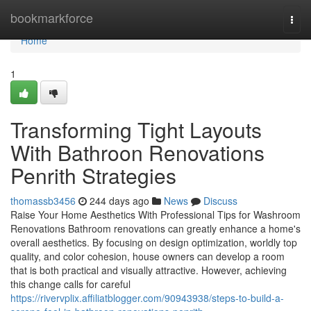
Home
bookmarkforce
Togg
navi
Home
1
Transforming Tight Layouts
With Bathroon Renovations
Penrith Strategies
thomassb3456
244 days ago
News
Discuss
Raise Your Home Aesthetics With Professional Tips for Washroom
Renovations Bathroom renovations can greatly enhance a home's
overall aesthetics. By focusing on design optimization, worldly top
quality, and color cohesion, house owners can develop a room
that is both practical and visually attractive. However, achieving
this change calls for careful
https://rivervplix.affiliatblogger.com/90943938/steps-to-build-a-