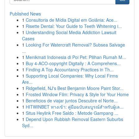
Published News
1
Consultoria de Mídia Digital em Goiânia: Ace...
1
Risette Dental: Your Guide to Teeth Whitening i...
1
Understanding Social Media Addiction Lawsuit
Cases
1
Looking For Watercraft Removal? Subsea Salvage
...
1
Menikmati Indonesia di Poi Pet: Pilihan Rumah M...
1
Buy 4-ACO-copyright Digitally : A Comprehens...
1
Finding A Top Accountancy Practices in Th...
1
Supporting Local Companies: Why Local Firms
Are...
1
Ridgefield, NJ's Best Benjamin Moore Paint Stor...
1
Frosted Window Film: Privacy & Style for Your Home
1
Beneficios de viajar juntos Descubre el Norte...
1
HITWINBET ทางเข้า: คู่มือฉบับสมบูรณ์สำหรับผู้เล...
1
Situs Heylink Free Saldo : Metode Gampang ...
1
Depend Upon Rubbish Removal Eastern Suburbs
Syd...