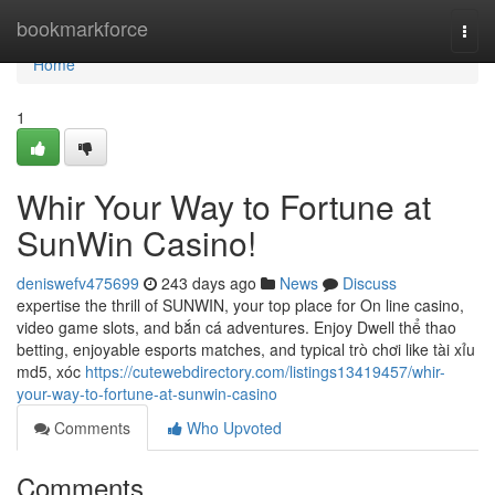
Home
bookmarkforce
Togg
navi
Home
1
Whir Your Way to Fortune at
SunWin Casino!
deniswefv475699
243 days ago
News
Discuss
expertise the thrill of SUNWIN, your top place for On line casino,
video game slots, and bắn cá adventures. Enjoy Dwell thể thao
betting, enjoyable esports matches, and typical trò chơi like tài xỉu
md5, xóc
https://cutewebdirectory.com/listings13419457/whir-
your-way-to-fortune-at-sunwin-casino
Comments
Who Upvoted
Comments