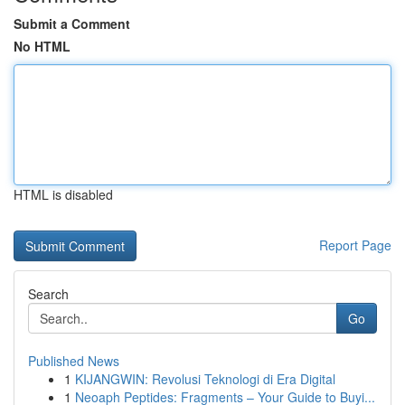
Submit a Comment
No HTML
HTML is disabled
Report Page
Search
Go
Published News
1
KIJANGWIN: Revolusi Teknologi di Era Digital
1
Neoaph Peptides: Fragments – Your Guide to Buyi...