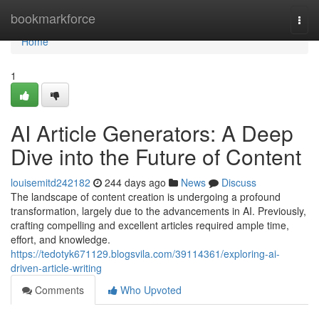
Home
bookmarkforce
Togg
navi
Home
1
AI Article Generators: A Deep
Dive into the Future of Content
louisemitd242182
244 days ago
News
Discuss
The landscape of content creation is undergoing a profound
transformation, largely due to the advancements in AI. Previously,
crafting compelling and excellent articles required ample time,
effort, and knowledge.
https://tedotyk671129.blogsvila.com/39114361/exploring-ai-
driven-article-writing
Comments
Who Upvoted