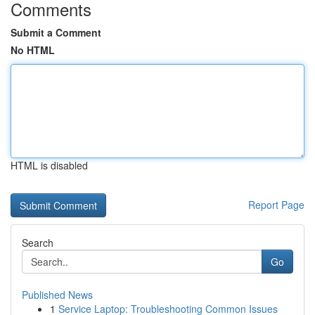
Comments
Submit a Comment
No HTML
HTML is disabled
Report Page
Search
Go
Published News
1
Service Laptop: Troubleshooting Common Issues