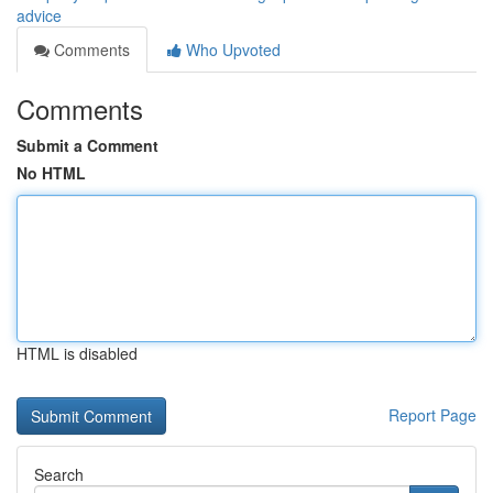
advice
Comments
Who Upvoted
Comments
Submit a Comment
No HTML
HTML is disabled
Report Page
Search