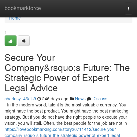
Home
bookmarkforce
Togg
navi
Home
1
Secure Your
Company&rsquo;s Future: The
Strategic Power of Expert
Legal Advice
charlesy146ajs9
246 days ago
News
Discuss
In the modern world, talent is the most valuable currency. You
might have the best product. You might have the best marketing
strategy. But if you do not have the right people to execute your
vision, you will stall. Often, the best people for the job are not in
https://ilovebookmarking.com/story20711412/secure-your-
company-rsquo-s-future-the-strategic-power-of-expert-legal-