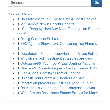
Go
Published News
1
UK Steroids: Your Guide to Safe & Legal Choices
1
Mr. Gamble News: Recent Reports
1
LC88 Dang Ky Hom Nay Nhan Thuong Lon Den 999
999K
1
Dining Guides in St. Louis
1
SEO Agency Showdown: Comparing Top Firms &
Thei...
1
Dewataspin: Panduan copyright dan Akses Paling...
1
Why diversified investment strategies are cruci...
1
Gotogame88: Your Top Virtual Gaming Platform
1
Gurgaon's Property Property Sector: Trends & Av...
1
Find A Ideal Roofing : Premier Roofing ...
1
Unleash Your Potential: Crystals For Sale
1
Integration procedures utilizing Hybrid Coupler...
1
De toekomst van de agrofood industrie: innovati...
1
What Are the Best Home Battery Brands for Maryl...