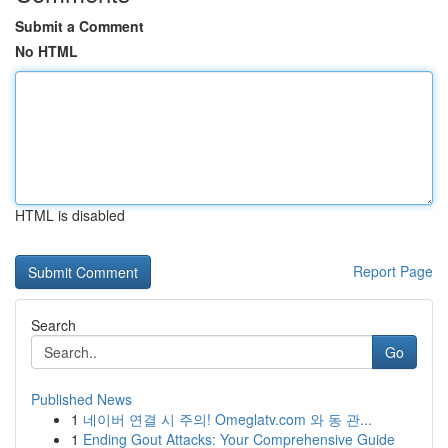
Submit a Comment
No HTML
HTML is disabled
Report Page
Search
Go
Published News
1
네이버 연결 시 주의! Omeglatv.com 와 동 관...
1
Ending Gout Attacks: Your Comprehensive Guide