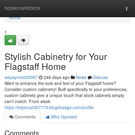
Home
bookmarkforce
Togg
navi
Home
1
Stylish Cabinetry for Your
Flagstaff Home
asiyayncs025997
246 days ago
News
Discuss
Want to enhance the look and feel of your Flagstaff home?
Consider custom cabinetry! Built specifically to your preferences,
custom cabinets give a unique touch that stock cabinets simply
can't match. From sleek
https://kobiousf367773.blogdosaga.com/profile
Comments
Who Upvoted
Comments