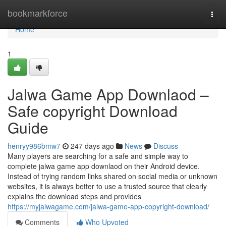
Home
bookmarkforce
Togg
navi
Home
1
Jalwa Game App Downlaod –
Safe copyright Download
Guide
henryy986bmw7
247 days ago
News
Discuss
Many players are searching for a safe and simple way to
complete jalwa game app downlaod on their Android device.
Instead of trying random links shared on social media or unknown
websites, it is always better to use a trusted source that clearly
explains the download steps and provides
https://myjalwagame.com/jalwa-game-app-copyright-download/
Comments
Who Upvoted