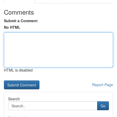
Comments
Submit a Comment
No HTML
HTML is disabled
Report Page
Search
Go