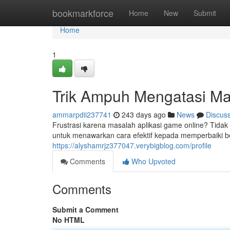
Home
bookmarkforce
Home
New
Submit
Home
1
Trik Ampuh Mengatasi Ma
ammarpdii237741
243 days ago
News
Discus
Frustrasi karena masalah aplikasi game online? Tida
untuk menawarkan cara efektif kepada memperbaiki b
https://alyshamrjz377047.verybigblog.com/profile
Comments
Who Upvoted
Comments
Submit a Comment
No HTML