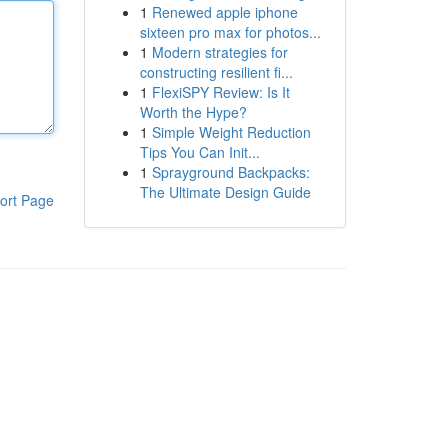
1
Renewed apple iphone
sixteen pro max for photos...
1
Modern strategies for
constructing resilient fi...
1
FlexiSPY Review: Is It
Worth the Hype?
1
Simple Weight Reduction
Tips You Can Init...
1
Sprayground Backpacks:
The Ultimate Design Guide
ort Page