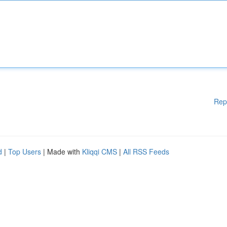
Rep
d
|
Top Users
| Made with
Kliqqi CMS
|
All RSS Feeds