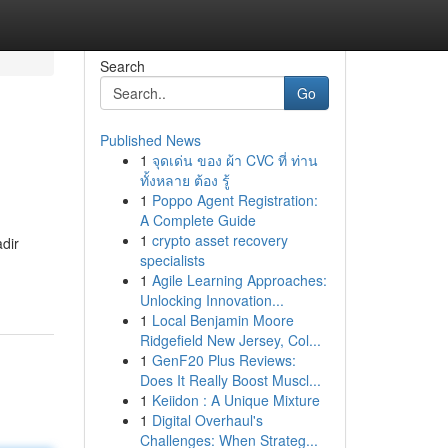
Search
Go
Published News
1
จุดเด่น ของ ผ้า CVC ที่ ท่าน
ทั้งหลาย ต้อง รู้
1
Poppo Agent Registration:
A Complete Guide
1
crypto asset recovery
dir
specialists
1
Agile Learning Approaches:
Unlocking Innovation...
1
Local Benjamin Moore
Ridgefield New Jersey, Col...
1
GenF20 Plus Reviews:
Does It Really Boost Muscl...
1
Keiidon : A Unique Mixture
1
Digital Overhaul's
Challenges: When Strateg...