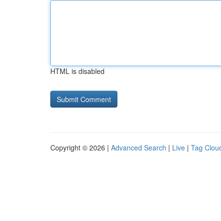
HTML is disabled
Copyright © 2026 |
Advanced Search
|
Live
|
Tag Clou