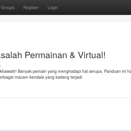
Groups
Register
Login
salah Permainan & Virtual!
s
k khawatir! Banyak pemain yang menghadapi hal serupa. Panduan ini ha
erbagai macam kendala yang kadang terjadi.