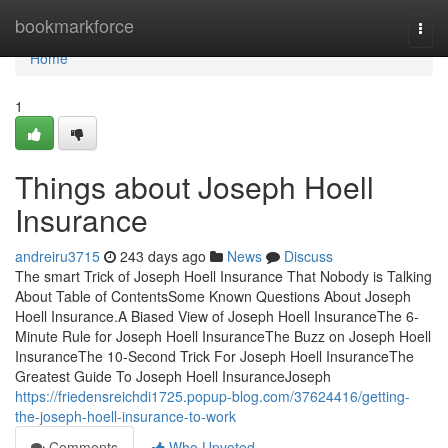
Home
bookmarkforce
Togg
navi
Home
1
Things about Joseph Hoell
Insurance
andreiru3715
243 days ago
News
Discuss
The smart Trick of Joseph Hoell Insurance That Nobody is Talking
About Table of ContentsSome Known Questions About Joseph
Hoell Insurance.A Biased View of Joseph Hoell InsuranceThe 6-
Minute Rule for Joseph Hoell InsuranceThe Buzz on Joseph Hoell
InsuranceThe 10-Second Trick For Joseph Hoell InsuranceThe
Greatest Guide To Joseph Hoell InsuranceJoseph
https://friedensreichdi1725.popup-blog.com/37624416/getting-
the-joseph-hoell-insurance-to-work
Comments
Who Upvoted