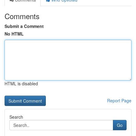
Comments
Submit a Comment
No HTML
HTML is disabled
Report Page
Search
Go