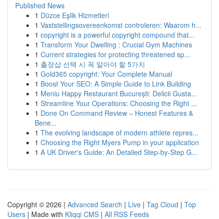
Published News
1
Düzce Eşlik Hizmetleri
1
Vaststellingsovereenkomst controleren: Waarom h...
1
copyright is a powerful copyright compound that...
1
Transform Your Dwelling : Crucial Gym Machines
1
Current strategies for protecting threatened sp...
1
출장샵 선택 시 꼭 알아야 할 5가지
1
Gold365 copyright: Your Complete Manual
1
Boost Your SEO: A Simple Guide to Link Building
1
Meniu Happy Restaurant București: Delicii Gusta...
1
Streamline Your Operations: Choosing the Right ...
1
Done On Command Review – Honest Features &
Bene...
1
The evolving landscape of modern athlete repres...
1
Choosing the Right Myers Pump in your application
1
A UK Driver's Guide: An Detailed Step-by-Step G...
Copyright © 2026 |
Advanced Search
|
Live
|
Tag Cloud
|
Top
Users
| Made with
Kliqqi CMS
|
All RSS Feeds