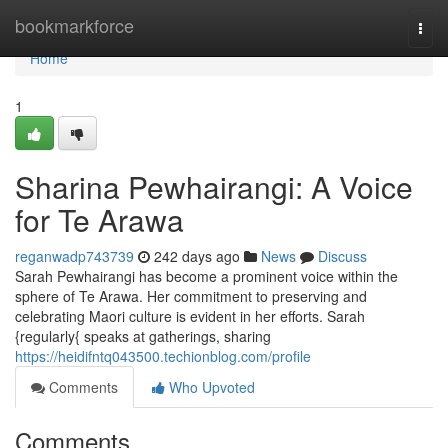
Home
bookmarkforce
Togg
navi
Home
1
Sharina Pewhairangi: A Voice
for Te Arawa
reganwadp743739
242 days ago
News
Discuss
Sarah Pewhairangi has become a prominent voice within the
sphere of Te Arawa. Her commitment to preserving and
celebrating Maori culture is evident in her efforts. Sarah
{regularly{ speaks at gatherings, sharing
https://heidifntq043500.techionblog.com/profile
Comments
Who Upvoted
Comments