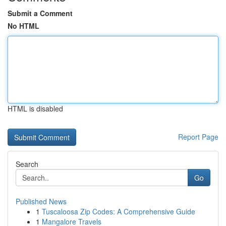
Submit a Comment
No HTML
HTML is disabled
Report Page
Search
Go
Published News
1
Tuscaloosa Zip Codes: A Comprehensive Guide
1
Mangalore Travels