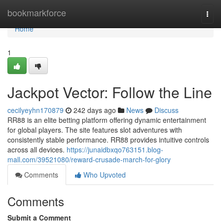
Home
bookmarkforce
Togg
navi
Home
1
Jackpot Vector: Follow the Line
cecilyeyhn170879
242 days ago
News
Discuss
RR88 is an elite betting platform offering dynamic entertainment
for global players. The site features slot adventures with
consistently stable performance. RR88 provides intuitive controls
across all devices.
https://junaidbxqo763151.blog-
mall.com/39521080/reward-crusade-march-for-glory
Comments
Who Upvoted
Comments
Submit a Comment