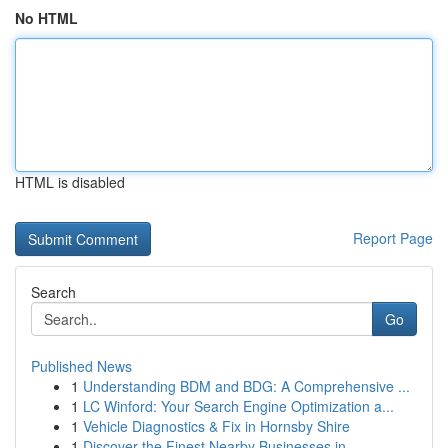
No HTML
HTML is disabled
Report Page
Search
Go
Published News
1
Understanding BDM and BDG: A Comprehensive ...
1
LC Winford: Your Search Engine Optimization a...
1
Vehicle Diagnostics & Fix in Hornsby Shire
1
Discover the Finest Nearby Businesses in ...