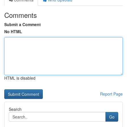
Comments
Submit a Comment
No HTML
HTML is disabled
Report Page
Search
Go