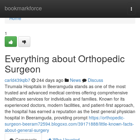
Home
bookmarkforce
Togg
navi
Home
1
Everything about Orthopedic
Surgeon
carld439qib7
244 days ago
News
Discuss
Tirumala Hospitals in Beeramguda stands as one of the most
trusted and advanced medical centres offering comprehensive
healthcare services for individuals and families. Known for its
experienced doctors, modern facilities, and patient-first approach,
the hospital has earned a reputation as the best general physician
hospital in Beeramguda, providing prompt
https://orthopedic-
surgeon-beeram72594.blogoxo.com/39171888/little-known-facts-
about-general-surgery
Comments
Who Upvoted