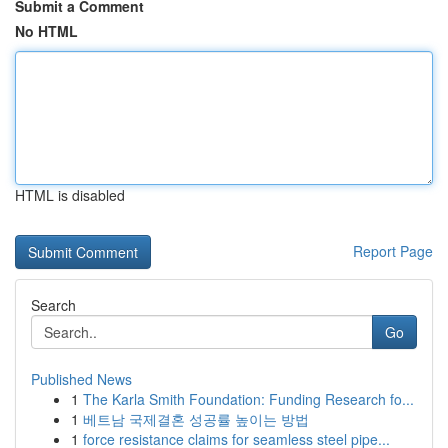
Submit a Comment
No HTML
HTML is disabled
Report Page
Search
Go
Published News
1
The Karla Smith Foundation: Funding Research fo...
1
베트남 국제결혼 성공률 높이는 방법
1
force resistance claims for seamless steel pipe...