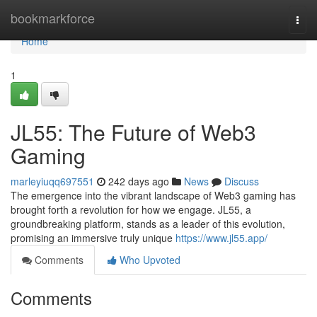
Home
bookmarkforce
Togg
navi
Home
1
JL55: The Future of Web3
Gaming
marleyiuqq697551
242 days ago
News
Discuss
The emergence into the vibrant landscape of Web3 gaming has
brought forth a revolution for how we engage. JL55, a
groundbreaking platform, stands as a leader of this evolution,
promising an immersive truly unique
https://www.jl55.app/
Comments
Who Upvoted
Comments