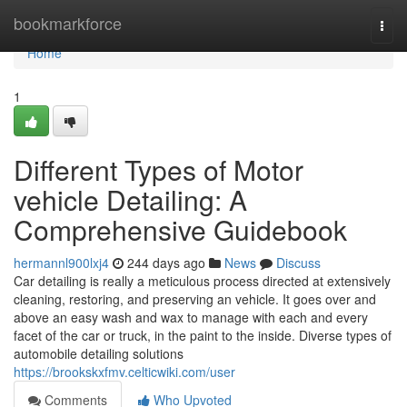
Home
bookmarkforce
Togg
navi
Home
1
Different Types of Motor
vehicle Detailing: A
Comprehensive Guidebook
hermannl900lxj4
244 days ago
News
Discuss
Car detailing is really a meticulous process directed at extensively
cleaning, restoring, and preserving an vehicle. It goes over and
above an easy wash and wax to manage with each and every
facet of the car or truck, in the paint to the inside. Diverse types of
automobile detailing solutions
https://brookskxfmv.celticwiki.com/user
Comments
Who Upvoted