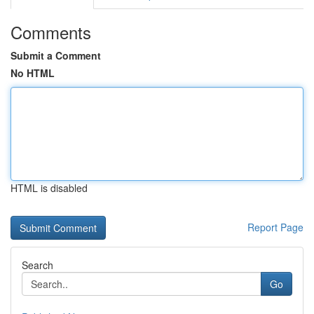
Comments
Submit a Comment
No HTML
HTML is disabled
Report Page
Search
Go