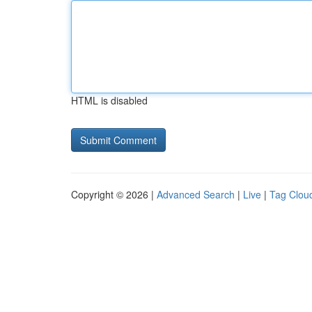
HTML is disabled
Copyright © 2026 |
Advanced Search
|
Live
|
Tag Clou