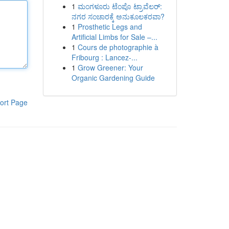
1
ಮಂಗಳೂರು ಟೆಂಪೊ ಟ್ರಾವೆಲರ್:
ನಗರ ಸಂಚಾರಕ್ಕೆ ಅನುಕೂಲಕರವಾ?
1
Prosthetic Legs and
Artificial Limbs for Sale –...
1
Cours de photographie à
Fribourg : Lancez-...
1
Grow Greener: Your
Organic Gardening Guide
ort Page