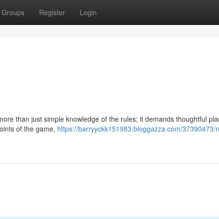
Groups
Register
Login
more than just simple knowledge of the rules; it demands thoughtful pl
 points of the game,
https://barryyckk151983.bloggazza.com/37390473/