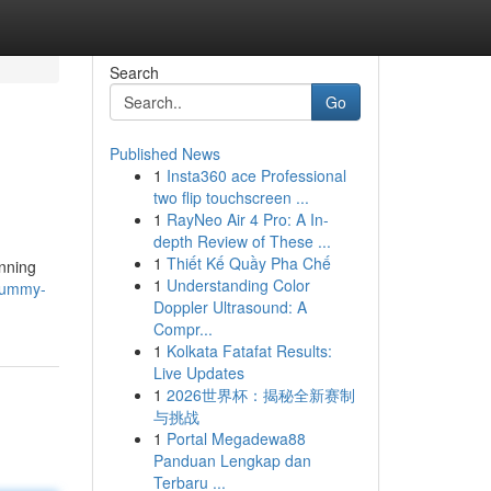
Search
Go
Published News
1
Insta360 ace Professional
two flip touchscreen ...
1
RayNeo Air 4 Pro: A In-
depth Review of These ...
1
Thiết Kế Quầy Pha Chế
anning
1
Understanding Color
rummy-
Doppler Ultrasound: A
Compr...
1
Kolkata Fatafat Results:
Live Updates
1
2026世界杯：揭秘全新赛制
与挑战
1
Portal Megadewa88
Panduan Lengkap dan
Terbaru ...