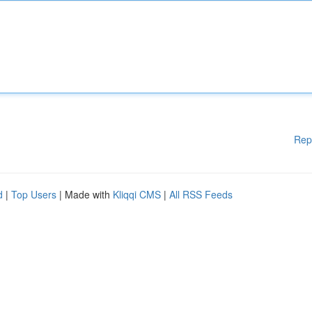
Rep
d
|
Top Users
| Made with
Kliqqi CMS
|
All RSS Feeds