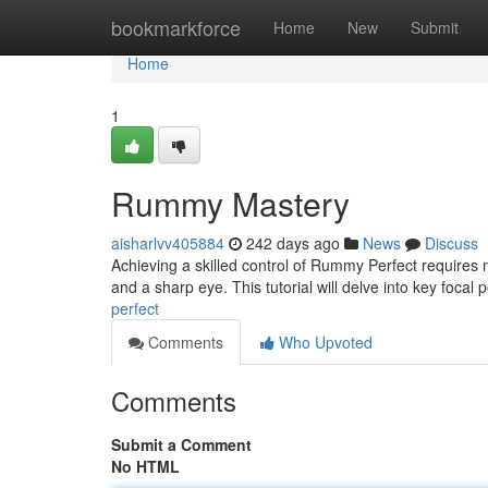
Home
bookmarkforce
Home
New
Submit
Home
1
Rummy Mastery
aisharlvv405884
242 days ago
News
Discuss
Achieving a skilled control of Rummy Perfect requires 
and a sharp eye. This tutorial will delve into key focal
perfect
Comments
Who Upvoted
Comments
Submit a Comment
No HTML