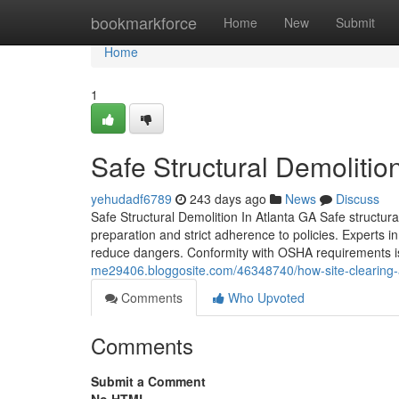
Home
bookmarkforce
Home
New
Submit
Home
1
Safe Structural Demolition
yehudadf6789
243 days ago
News
Discuss
Safe Structural Demolition In Atlanta GA Safe structura
preparation and strict adherence to policies. Experts i
reduce dangers. Conformity with OSHA requirements i
me29406.bloggosite.com/46348740/how-site-clearing-a
Comments
Who Upvoted
Comments
Submit a Comment