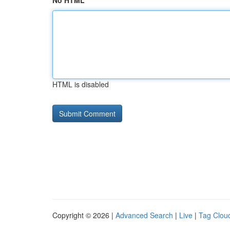
No HTML
HTML is disabled
Copyright © 2026 |
Advanced Search
|
Live
|
Tag Clou