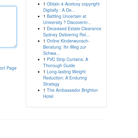
1
Obtain 4-Acetoxy copyright
Digitally : A De...
1
Battling Uncertain at
University ? Discoverin...
1
Deceased Estate Clearance
Sydney Delivering Rel...
1
Online Kinderwunsch-
Beratung: Ihr Weg zur
Schwa...
1
PVC Strip Curtains: A
Thorough Guide
ort Page
1
Long-lasting Weight
Reduction: A Enduring
Strategy
1
The Ambassador Brighton
Hotel