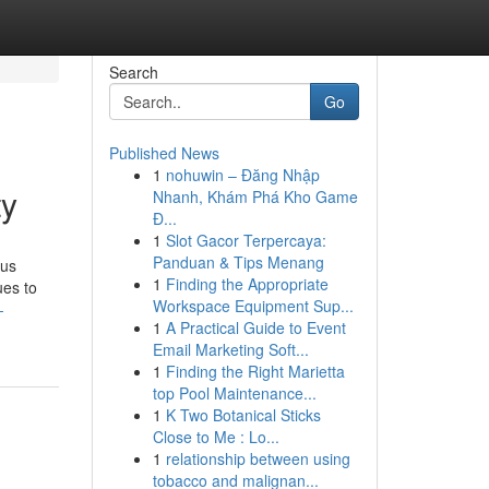
Search
Go
Published News
1
nohuwin – Đăng Nhập
ty
Nhanh, Khám Phá Kho Game
Đ...
1
Slot Gacor Terpercaya:
Panduan & Tips Menang
ous
1
Finding the Appropriate
ues to
Workspace Equipment Sup...
-
1
A Practical Guide to Event
Email Marketing Soft...
1
Finding the Right Marietta
top Pool Maintenance...
1
K Two Botanical Sticks
Close to Me : Lo...
1
relationship between using
tobacco and malignan...