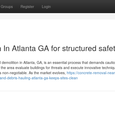
Groups
Register
Login
 In Atlanta GA for structured safe
l demolition in Atlanta, GA, is an essential process that demands cauti
n the area evaluate buildings for threats and execute innovative techniq
s non-negotiable. As the market evolves,
https://concrete-removal-near
nd-debris-hauling-atlanta-ga-keeps-sites-clean