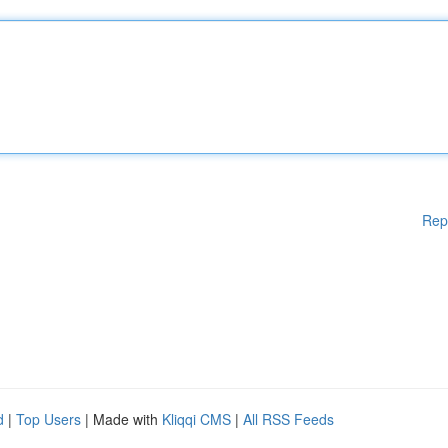
Rep
d
|
Top Users
| Made with
Kliqqi CMS
|
All RSS Feeds