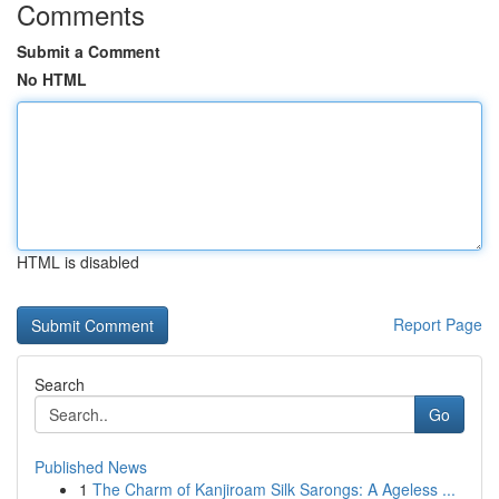
Comments
Submit a Comment
No HTML
HTML is disabled
Report Page
Search
Go
Published News
1
The Charm of Kanjiroam Silk Sarongs: A Ageless ...