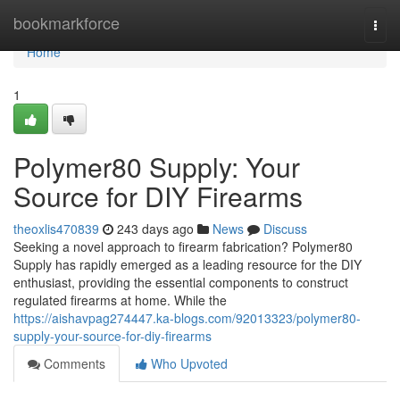
Home
bookmarkforce
Togg
navi
Home
1
Polymer80 Supply: Your
Source for DIY Firearms
theoxlis470839
243 days ago
News
Discuss
Seeking a novel approach to firearm fabrication? Polymer80
Supply has rapidly emerged as a leading resource for the DIY
enthusiast, providing the essential components to construct
regulated firearms at home. While the
https://aishavpag274447.ka-blogs.com/92013323/polymer80-
supply-your-source-for-diy-firearms
Comments
Who Upvoted