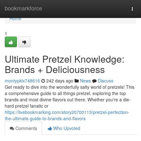
Home
bookmarkforce
Togg
navi
Home
1
Ultimate Pretzel Knowledge:
Brands + Deliciousness
montypklx748616
242 days ago
News
Discuss
Get ready to dive into the wonderfully salty world of pretzels! This
a comprehensive guide to all things pretzel, exploring the top
brands and most divine flavors out there. Whether you're a die-
hard pretzel fanatic or
https://livebookmarking.com/story20700113/pretzel-perfection-
the-ultimate-guide-to-brands-and-flavors
Comments
Who Upvoted