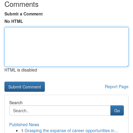
Comments
Submit a Comment
No HTML
HTML is disabled
Report Page
Search
Go
Published News
1
Grasping the expanse of career opportunities in...