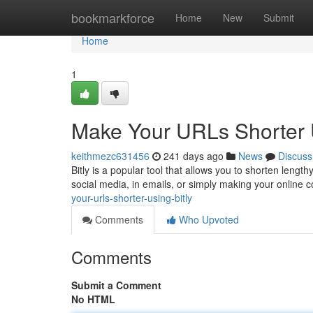
Home
bookmarkforce
Home
New
Submit
Home
1
Make Your URLs Shorter U
keithmezc631456
241 days ago
News
Discuss
Bitly is a popular tool that allows you to shorten length
social media, in emails, or simply making your online c
your-urls-shorter-using-bitly
Comments
Who Upvoted
Comments
Submit a Comment
No HTML