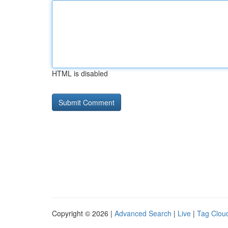
HTML is disabled
Copyright © 2026 |
Advanced Search
|
Live
|
Tag Clou