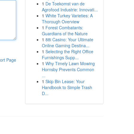
1
De Toekomst van de
Agrofood Industrie: Innovati...
1
White Turkey Varieties: A
Thorough Overview
1
Forest Combatants:
Guardians of the Nature
1
88i Casino: Your Ultimate
Online Gaming Destina...
1
Selecting the Right Office
Furnishings Supp...
ort Page
1
Why Timely Lawn Mowing
Hornsby Prevents Common
...
1
Skip Bin Lease: Your
Handbook to Simple Trash
D...