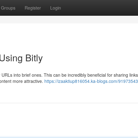
Groups
Register
Login
sing Bitly
y URLs into brief ones. This can be incredibly beneficial for sharing link
ontent more attractive.
https://izaaktiup816054.ka-blogs.com/9197354