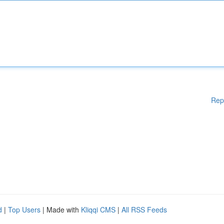
Rep
d
|
Top Users
| Made with
Kliqqi CMS
|
All RSS Feeds