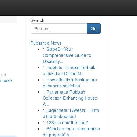
Search
Go
Published News
1
Siap4Di: Your
Comprehensive Guide to
Disability...
1
Indototo: Tempat Terbaik
untuk Judi Online M...
s on
1
How athletic infrastructure
3/make-
enhances societies ...
1
Parramatta Rubbish
Collection Enhancing House
A...
1
Lägenheter i Avesta – Hitta
ditt drömboende!
1
123b là như thế nào?
1
Sélectionner une entreprise
de propreté à L...