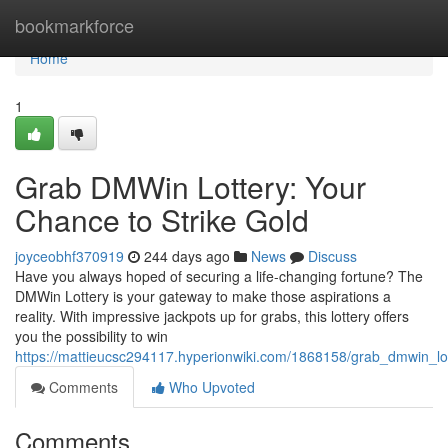
Home
bookmarkforce
Home
1
Grab DMWin Lottery: Your
Chance to Strike Gold
joyceobhf370919
244 days ago
News
Discuss
Have you always hoped of securing a life-changing fortune? The
DMWin Lottery is your gateway to make those aspirations a
reality. With impressive jackpots up for grabs, this lottery offers
you the possibility to win
https://mattieucsc294117.hyperionwiki.com/1868158/grab_dmwin_lo
Comments
Who Upvoted
Comments