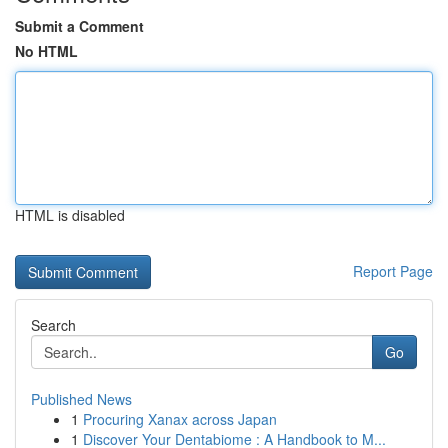
Submit a Comment
No HTML
HTML is disabled
Report Page
Search
Go
Published News
1
Procuring Xanax across Japan
1
Discover Your Dentabiome : A Handbook to M...