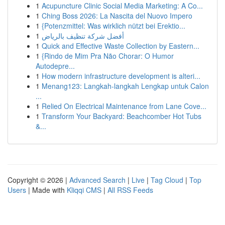
1
Acupuncture Clinic Social Media Marketing: A Co...
1
Ching Boss 2026: La Nascita del Nuovo Impero
1
{Potenzmittel: Was wirklich nützt bei Erektio...
1
أفضل شركة تنظيف بالرياض
1
Quick and Effective Waste Collection by Eastern...
1
{Rindo de Mim Pra Não Chorar: O Humor
Autodepre...
1
How modern infrastructure development is alteri...
1
Menang123: Langkah-langkah Lengkap untuk Calon
...
1
Relied On Electrical Maintenance from Lane Cove...
1
Transform Your Backyard: Beachcomber Hot Tubs
&...
Copyright © 2026 |
Advanced Search
|
Live
|
Tag Cloud
|
Top
Users
| Made with
Kliqqi CMS
|
All RSS Feeds