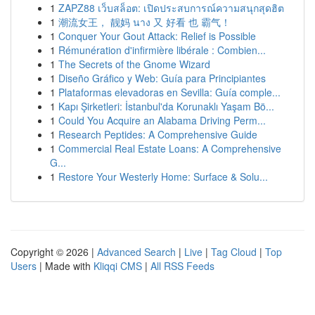
1
ZAPZ88 เว็บสล็อต: เปิดประสบการณ์ความสนุกสุดฮิต
1
潮流女王， 靓妈 นาง 又 好看 也 霸气！
1
Conquer Your Gout Attack: Relief is Possible
1
Rémunération d'infirmière libérale : Combien...
1
The Secrets of the Gnome Wizard
1
Diseño Gráfico y Web: Guía para Principiantes
1
Plataformas elevadoras en Sevilla: Guía comple...
1
Kapı Şirketleri: İstanbul'da Korunaklı Yaşam Bö...
1
Could You Acquire an Alabama Driving Perm...
1
Research Peptides: A Comprehensive Guide
1
Commercial Real Estate Loans: A Comprehensive
G...
1
Restore Your Westerly Home: Surface & Solu...
Copyright © 2026 |
Advanced Search
|
Live
|
Tag Cloud
|
Top
Users
| Made with
Kliqqi CMS
|
All RSS Feeds