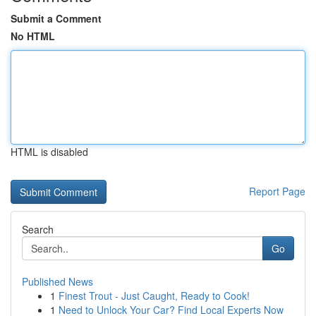
Submit a Comment
No HTML
HTML is disabled
Report Page
Search
Go
Published News
1
Finest Trout - Just Caught, Ready to Cook!
1
Need to Unlock Your Car? Find Local Experts Now