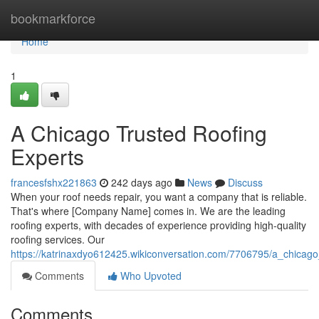
Home
bookmarkforce
Home
1
A Chicago Trusted Roofing
Experts
francesfshx221863
242 days ago
News
Discuss
When your roof needs repair, you want a company that is reliable.
That's where [Company Name] comes in. We are the leading
roofing experts, with decades of experience providing high-quality
roofing services. Our
https://katrinaxdyo612425.wikiconversation.com/7706795/a_chicago
Comments
Who Upvoted
Comments