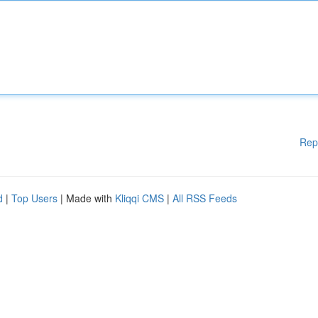
Rep
d
|
Top Users
| Made with
Kliqqi CMS
|
All RSS Feeds