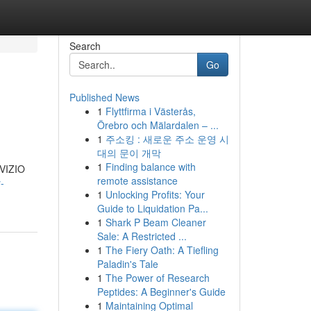
Search
Go
Published News
1
Flyttfirma i Västerås,
Örebro och Mälardalen – ...
1
주소킹 : 새로운 주소 운영 시
대의 문이 개막
1
Finding balance with
 VIZIO
remote assistance
-
1
Unlocking Profits: Your
Guide to Liquidation Pa...
1
Shark P Beam Cleaner
Sale: A Restricted ...
1
The Fiery Oath: A Tiefling
Paladin's Tale
1
The Power of Research
Peptides: A Beginner's Guide
1
Maintaining Optimal