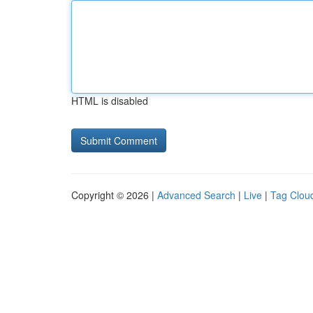
HTML is disabled
Copyright © 2026 |
Advanced Search
|
Live
|
Tag Clou