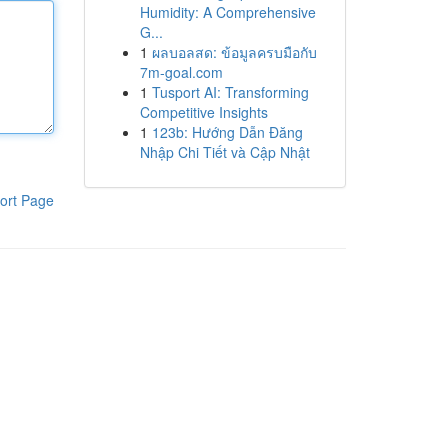
Humidity: A Comprehensive
G...
1
ผลบอลสด: ข้อมูลครบมือกับ
7m-goal.com
1
Tusport AI: Transforming
Competitive Insights
1
123b: Hướng Dẫn Đăng
Nhập Chi Tiết và Cập Nhật
ort Page