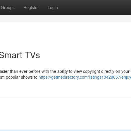
Groups
Register
Login
 Smart TVs
er than ever before with the ability to view copyright directly on your
from popular shows to
https://getmedirectory.com/listings13428657/enjoy