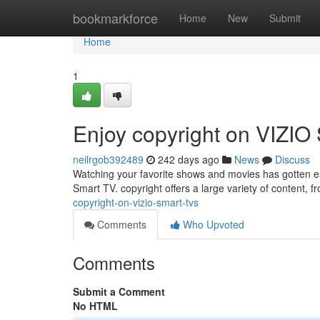
Home
bookmarkforce
Home
New
Submit
Home
1
Enjoy copyright on VIZIO
neilrgob392489
242 days ago
News
Discuss
Watching your favorite shows and movies has gotten easi
Smart TV. copyright offers a large variety of content, 
copyright-on-vizio-smart-tvs
Comments
Who Upvoted
Comments
Submit a Comment
No HTML