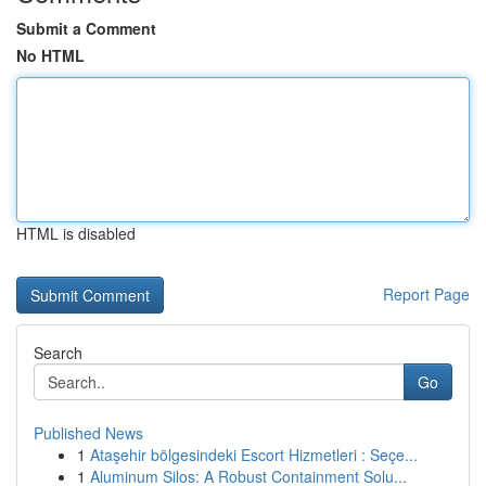
Submit a Comment
No HTML
HTML is disabled
Report Page
Search
Go
Published News
1
Ataşehir bölgesindeki Escort Hizmetleri : Seçe...
1
Aluminum Silos: A Robust Containment Solu...