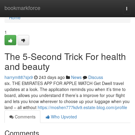
Home
bookmarkforce
Togg
navi
Home
1
The 5-Second Trick For health
and beauty
harrym887sjx9
243 days ago
News
Discuss
six. THE EMIRATES APP FOR APPLE WATCH Get Dwell travel
updates at a look. The application reminds you when it’s time to
board, allows you understand if there’s a improve for your flight
and lets you know wherever to choose up your luggage when you
land – all without
https://moshen777kdv9.estate-blog.com/profile
Comments
Who Upvoted
Comments