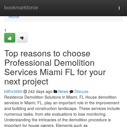
Home
bookmarkforce
Togg
navi
Home
1
Top reasons to choose
Professional Demolition
Services Miami FL for your
next project
billhx3680
242 days ago
News
Discuss
Residence Demolition Solutions in Miami, FL House demolition
services in Miami, FL, play an important role in the improvement
and building and construction landscape. These services include
numerous tasks, from site evaluations to lose monitoring.
Understanding the intricacies of the demolition procedure is
important for house owners. Elements such as