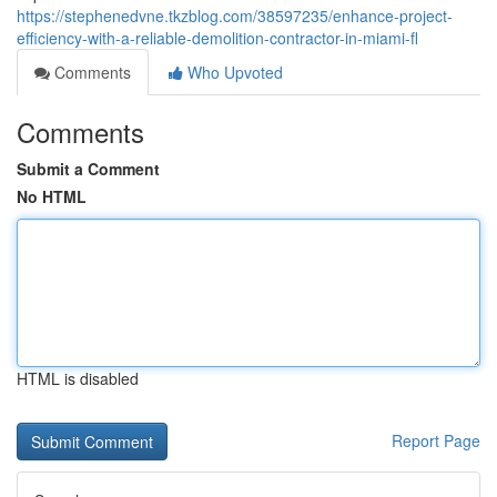
https://stephenedvne.tkzblog.com/38597235/enhance-project-
efficiency-with-a-reliable-demolition-contractor-in-miami-fl
Comments
Who Upvoted
Comments
Submit a Comment
No HTML
HTML is disabled
Report Page