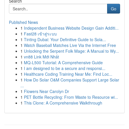
Search
Go
Published News
1
Independent Business Website Design Gain Additi...
1
Fast28 เข้าสู่ระบบ
1
Tinting Dubai: Your Definitive Guide to Sola...
1
Watch Baseball Matches Live Via the Internet Free
1
Unlocking the Serpent Folk Mage: A Manual to Wy...
1
vn88 Link Mới Nhất
1
MQ-L500 Tutorial: A Comprehensive Guide
1
I am designed to be a secure and responsi...
1
Healthcare Coding Training Near Me: Find Loc...
1
How Do Solar O&M Companies Support Large Solar
...
1
Flowers Near Carolyn Dr
1
PET Bottle Recycling: From Waste to Resource wi...
1
This Clone: A Comprehensive Walkthrough