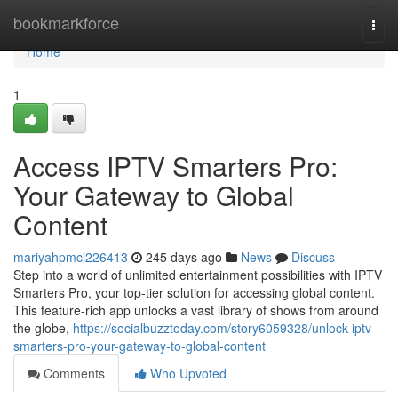
Home
bookmarkforce
Togg
navi
Home
1
Access IPTV Smarters Pro:
Your Gateway to Global
Content
mariyahpmci226413
245 days ago
News
Discuss
Step into a world of unlimited entertainment possibilities with IPTV
Smarters Pro, your top-tier solution for accessing global content.
This feature-rich app unlocks a vast library of shows from around
the globe,
https://socialbuzztoday.com/story6059328/unlock-iptv-
smarters-pro-your-gateway-to-global-content
Comments
Who Upvoted