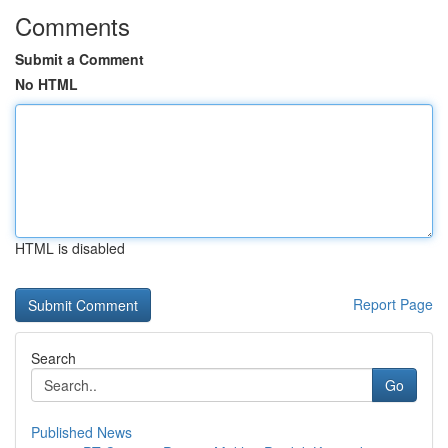
Comments
Submit a Comment
No HTML
HTML is disabled
Report Page
Search
Go
Published News