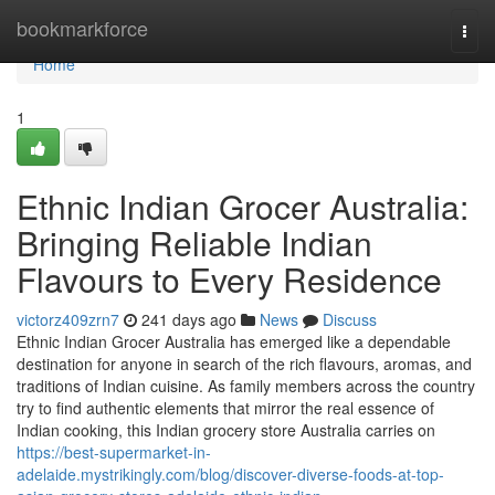
Home
bookmarkforce
Togg
navi
Home
1
Ethnic Indian Grocer Australia:
Bringing Reliable Indian
Flavours to Every Residence
victorz409zrn7
241 days ago
News
Discuss
Ethnic Indian Grocer Australia has emerged like a dependable
destination for anyone in search of the rich flavours, aromas, and
traditions of Indian cuisine. As family members across the country
try to find authentic elements that mirror the real essence of
Indian cooking, this Indian grocery store Australia carries on
https://best-supermarket-in-
adelaide.mystrikingly.com/blog/discover-diverse-foods-at-top-