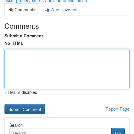
asian-grocery-stores-adelaide-ethnic-indian
Comments
Who Upvoted
Comments
Submit a Comment
No HTML
HTML is disabled
Report Page
Search
Go