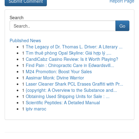
Report Page
Search
Go
Published News
1
The Legacy of Dr. Thomas L. Driver: A Literary ...
1
Tìm thuê phòng Opal Skyline: Giá hợp lý ,...
1
CandiCabz Casino Review: Is it Worth Playing?
1
Find Pain : Chiropractic Care in Edwardsvill...
1
M24 Promotion: Boost Your Sales
1
Aasimar Monk: Divine Warrior
1
Laser Cleaner Shark PCL Erases Graffiti with Pr...
1
{copyright: A Overview to the Substance and...
1
Obtaining Used Shipping Units for Sale : ...
1
Scientific Peptides: A Detailed Manual
1
iptv maroc