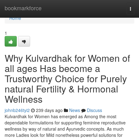
Home
bookmarkforce
Togg
navi
Home
1
Why Kulvardhak for Women of
all ages Has become a
Trustworthy Choice for Purely
natural Fertility & Hormonal
Wellness
johnb246tyi2
239 days ago
News
Discuss
Kulvardhak for Women has emerged as Among the most
dependable formulations for supporting feminine reproductive
wellness by way of natural and Ayurvedic concepts. As much
more Ladies look for Mild nonetheless powerful solutions for