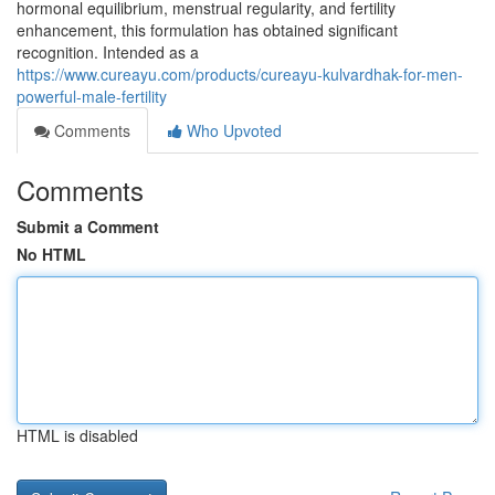
hormonal equilibrium, menstrual regularity, and fertility
enhancement, this formulation has obtained significant
recognition. Intended as a
https://www.cureayu.com/products/cureayu-kulvardhak-for-men-
powerful-male-fertility
Comments
Who Upvoted
Comments
Submit a Comment
No HTML
HTML is disabled