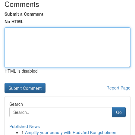
Comments
Submit a Comment
No HTML
HTML is disabled
Report Page
Search
Go
Published News
1
Amplify your beauty with Hudvård Kungsholmen