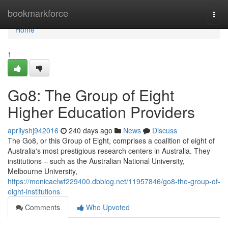
Home
bookmarkforce
Togg
navi
Home
1
Go8: The Group of Eight
Higher Education Providers
aprilyshj942016
240 days ago
News
Discuss
The Go8, or this Group of Eight, comprises a coalition of eight of
Australia's most prestigious research centers in Australia. They
institutions – such as the Australian National University,
Melbourne University,
https://monicaelwf229400.dbblog.net/11957846/go8-the-group-of-
eight-institutions
Comments
Who Upvoted