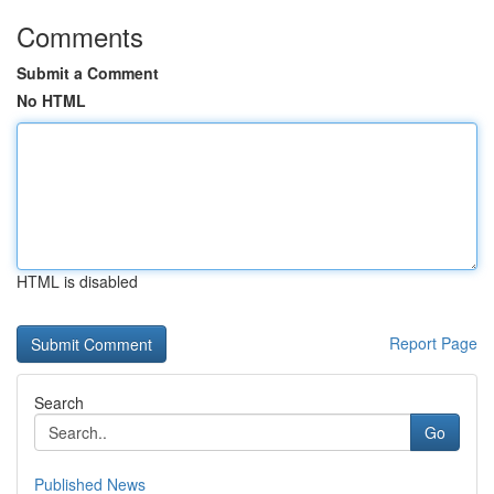
Comments
Submit a Comment
No HTML
HTML is disabled
Report Page
Search
Go
Published News