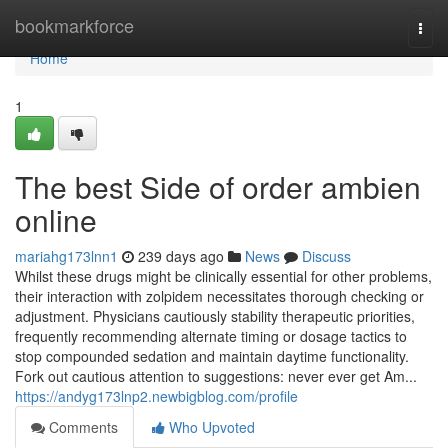
Home
bookmarkforce
Togg
navi
Home
1
The best Side of order ambien
online
mariahg173lnn1
239 days ago
News
Discuss
Whilst these drugs might be clinically essential for other problems,
their interaction with zolpidem necessitates thorough checking or
adjustment. Physicians cautiously stability therapeutic priorities,
frequently recommending alternate timing or dosage tactics to
stop compounded sedation and maintain daytime functionality.
Fork out cautious attention to suggestions: never ever get Am...
https://andyg173lnp2.newbigblog.com/profile
Comments
Who Upvoted