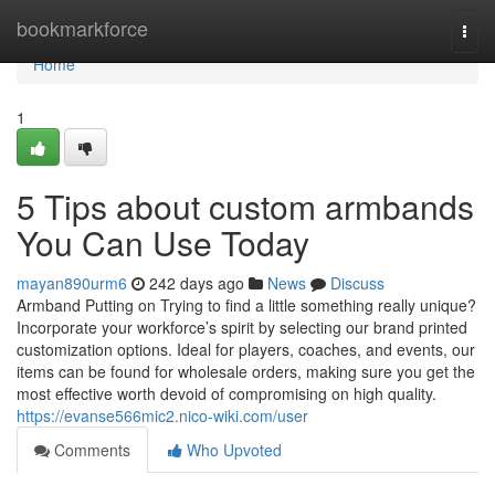
Home
bookmarkforce
Togg
navi
Home
1
5 Tips about custom armbands
You Can Use Today
mayan890urm6
242 days ago
News
Discuss
Armband Putting on Trying to find a little something really unique?
Incorporate your workforce’s spirit by selecting our brand printed
customization options. Ideal for players, coaches, and events, our
items can be found for wholesale orders, making sure you get the
most effective worth devoid of compromising on high quality.
https://evanse566mic2.nico-wiki.com/user
Comments
Who Upvoted