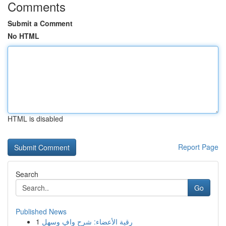
Comments
Submit a Comment
No HTML
HTML is disabled
Report Page
Search
Go
Published News
1
رقية الأعضاء: شرح وافٍ وسهل