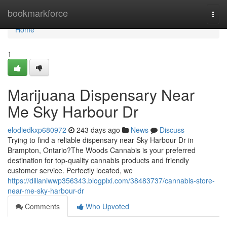
Home
bookmarkforce
Togg
navi
Home
1
Marijuana Dispensary Near
Me Sky Harbour Dr
elodiedkxp680972
243 days ago
News
Discuss
Trying to find a reliable dispensary near Sky Harbour Dr in
Brampton, Ontario?The Woods Cannabis is your preferred
destination for top-quality cannabis products and friendly
customer service. Perfectly located, we
https://dillaniwwp356343.blogpixi.com/38483737/cannabis-store-
near-me-sky-harbour-dr
Comments
Who Upvoted