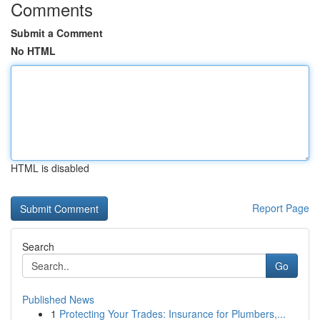
Comments
Submit a Comment
No HTML
HTML is disabled
Report Page
Search
Go
Published News
1
Protecting Your Trades: Insurance for Plumbers,...