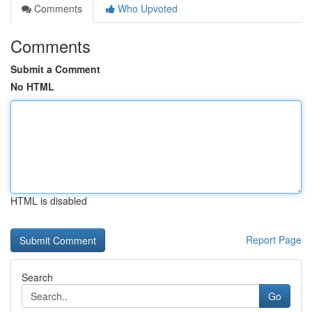
Comments
Who Upvoted
Comments
Submit a Comment
No HTML
HTML is disabled
Report Page
Search
Go