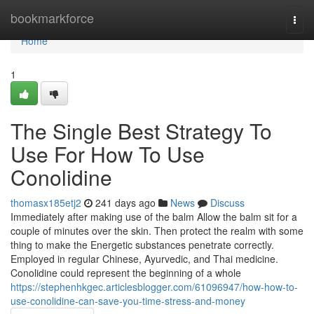
Home
bookmarkforce
Togg
navi
Home
1
The Single Best Strategy To
Use For How To Use
Conolidine
thomasx185etj2
241 days ago
News
Discuss
Immediately after making use of the balm Allow the balm sit for a
couple of minutes over the skin. Then protect the realm with some
thing to make the Energetic substances penetrate correctly.
Employed in regular Chinese, Ayurvedic, and Thai medicine.
Conolidine could represent the beginning of a whole
https://stephenhkgec.articlesblogger.com/61096947/how-how-to-
use-conolidine-can-save-you-time-stress-and-money