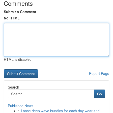
Comments
Submit a Comment
No HTML
HTML is disabled
Report Page
Search
Go
Published News
1
Loose deep wave bundles for each day wear and