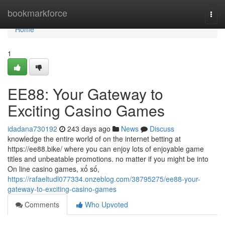
Home
bookmarkforce
Togg
navi
Home
1
EE88: Your Gateway to
Exciting Casino Games
idadana730192
243 days ago
News
Discuss
knowledge the entire world of on the internet betting at
https://ee88.bike/ where you can enjoy lots of enjoyable game
titles and unbeatable promotions. no matter if you might be into
On line casino games, xổ số,
https://rafaeltudl077334.onzeblog.com/38795275/ee88-your-
gateway-to-exciting-casino-games
Comments
Who Upvoted