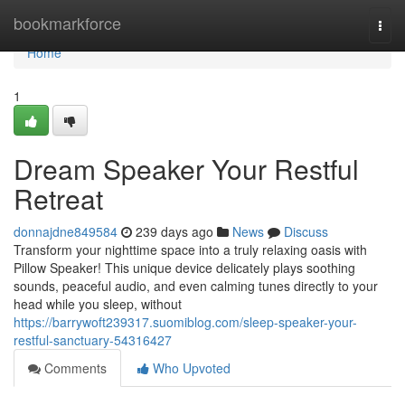
Home
bookmarkforce
Togg
navi
Home
1
Dream Speaker Your Restful
Retreat
donnajdne849584
239 days ago
News
Discuss
Transform your nighttime space into a truly relaxing oasis with
Pillow Speaker! This unique device delicately plays soothing
sounds, peaceful audio, and even calming tunes directly to your
head while you sleep, without
https://barrywoft239317.suomiblog.com/sleep-speaker-your-
restful-sanctuary-54316427
Comments
Who Upvoted