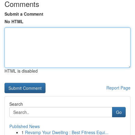
Comments
Submit a Comment
No HTML
HTML is disabled
Report Page
Search
Go
Published News
1
Revamp Your Dwelling : Best Fitness Equi...