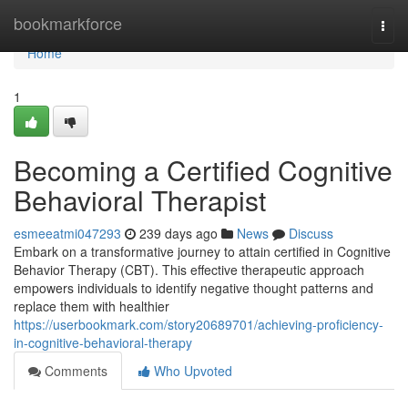
Home
bookmarkforce
Togg
navi
Home
1
Becoming a Certified Cognitive
Behavioral Therapist
esmeeatmi047293
239 days ago
News
Discuss
Embark on a transformative journey to attain certified in Cognitive
Behavior Therapy (CBT). This effective therapeutic approach
empowers individuals to identify negative thought patterns and
replace them with healthier
https://userbookmark.com/story20689701/achieving-proficiency-
in-cognitive-behavioral-therapy
Comments
Who Upvoted