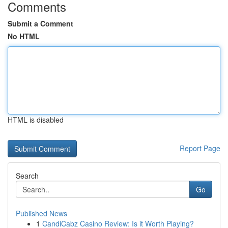
Comments
Submit a Comment
No HTML
HTML is disabled
Report Page
Search
Go
Published News
1
CandiCabz Casino Review: Is it Worth Playing?