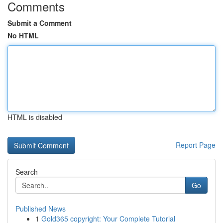
Comments
Submit a Comment
No HTML
HTML is disabled
Report Page
Search
Go
Published News
1
Gold365 copyright: Your Complete Tutorial