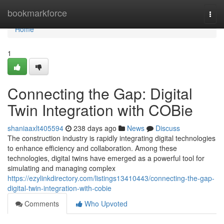
Home
bookmarkforce
Togg
navi
Home
1
Connecting the Gap: Digital
Twin Integration with COBie
shaniaaxlt405594
238 days ago
News
Discuss
The construction industry is rapidly integrating digital technologies
to enhance efficiency and collaboration. Among these
technologies, digital twins have emerged as a powerful tool for
simulating and managing complex
https://ezylinkdirectory.com/listings13410443/connecting-the-gap-
digital-twin-integration-with-cobie
Comments
Who Upvoted