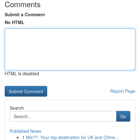
Comments
Submit a Comment
No HTML
HTML is disabled
Report Page
Search
Go
Published News
1
Mix77: Your top destination for UK and Chine...