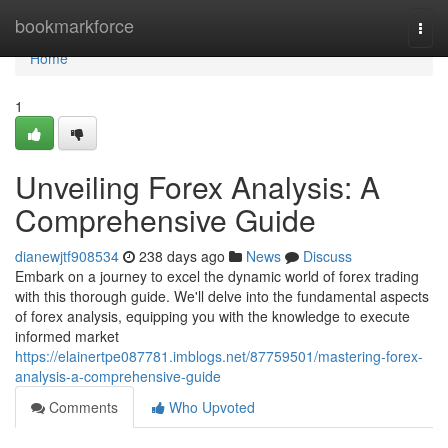
Home
bookmarkforce
Togg
navi
Home
1
Unveiling Forex Analysis: A
Comprehensive Guide
dianewjtf908534
238 days ago
News
Discuss
Embark on a journey to excel the dynamic world of forex trading
with this thorough guide. We'll delve into the fundamental aspects
of forex analysis, equipping you with the knowledge to execute
informed market
https://elainertpe087781.imblogs.net/87759501/mastering-forex-
analysis-a-comprehensive-guide
Comments
Who Upvoted