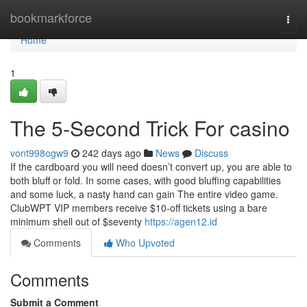
Home
bookmarkforce
Togg
navi
Home
1
The 5-Second Trick For casino
vont998ogw9
242 days ago
News
Discuss
If the cardboard you will need doesn’t convert up, you are able to
both bluff or fold. In some cases, with good bluffing capabilities
and some luck, a nasty hand can gain The entire video game.
ClubWPT VIP members receive $10-off tickets using a bare
minimum shell out of $seventy
https://agen12.id
Comments
Who Upvoted
Comments
Submit a Comment