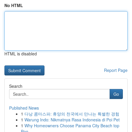
No HTML
HTML is disabled
Report Page
Search
Go
Published News
1
다낭 콤마스파: 휴양의 천국에서 만나는 특별한 경험
1
Warung Indo: Nikmatnya Rasa Indonesia di Poi Pet
1
Why Homeowners Choose Panama City Beach top
Poo...