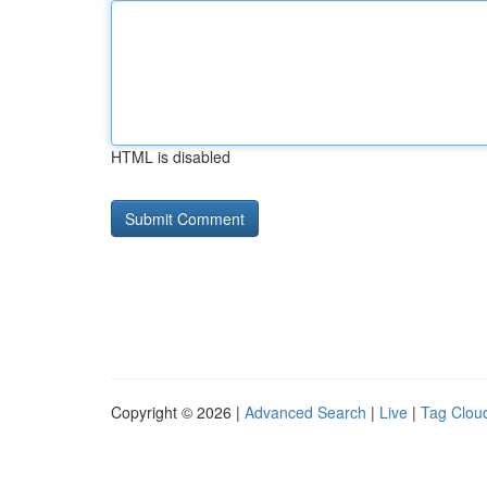
HTML is disabled
Copyright © 2026 |
Advanced Search
|
Live
|
Tag Clou