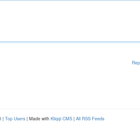
Rep
d
|
Top Users
| Made with
Kliqqi CMS
|
All RSS Feeds