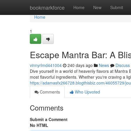
Home
bookmarkforce
Home
New
Submit
Home
1
Escape Mantra Bar: A Blis
vinnyrlmd441004
240 days ago
News
Discuss
Dive yourself in a world of heavenly flavors at Mantra
most flavorful ingredients. Whether you're craving a li
https://adamasfx266728.blogthisbiz.com/46055729/jour
Comments
Who Upvoted
Comments
Submit a Comment
No HTML