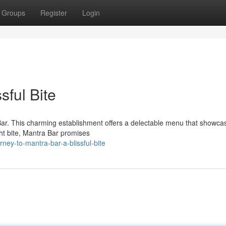
Groups
Register
Login
sful Bite
 Bar. This charming establishment offers a delectable menu that showca
ght bite, Mantra Bar promises
ney-to-mantra-bar-a-blissful-bite