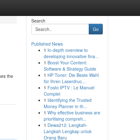
Search
Go
Published News
1
In-depth overview to
developing innovative fina...
1
Boost Your Content:
Software & Strategy Guide
1
HP Toner: Die Beste Wahl
ses the
für Ihren Laserdruc...
1
Fosto IPTV : Le Manuel
Complet
1
Identifying the Trusted
Money Planner in th...
1
Why effective business are
prioritising compreh...
1
Dewa212: Langkah-
Langkah Lengkap untuk
Orang Baru