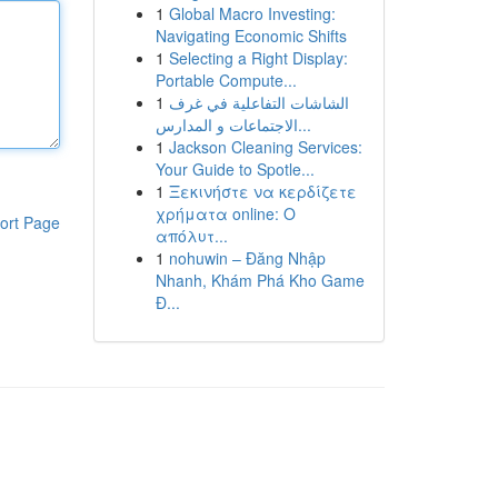
1
Global Macro Investing:
Navigating Economic Shifts
1
Selecting a Right Display:
Portable Compute...
1
الشاشات التفاعلية في غرف
الاجتماعات و المدارس...
1
Jackson Cleaning Services:
Your Guide to Spotle...
1
Ξεκινήστε να κερδίζετε
χρήματα online: Ο
ort Page
απόλυτ...
1
nohuwin – Đăng Nhập
Nhanh, Khám Phá Kho Game
Đ...