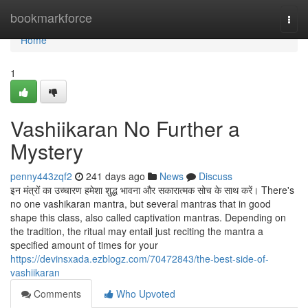
Home
bookmarkforce
Togg
navi
Home
1
Vashiikaran No Further a
Mystery
penny443zqf2
241 days ago
News
Discuss
इन मंत्रों का उच्चारण हमेशा शुद्ध भावना और सकारात्मक सोच के साथ करें। There's
no one vashikaran mantra, but several mantras that in good
shape this class, also called captivation mantras. Depending on
the tradition, the ritual may entail just reciting the mantra a
specified amount of times for your
https://devinsxada.ezblogz.com/70472843/the-best-side-of-
vashiikaran
Comments
Who Upvoted