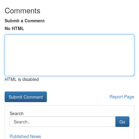
Comments
Submit a Comment
No HTML
HTML is disabled
Report Page
Search
Go
Published News