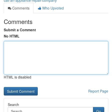
call-an-appliance-repair-company
Comments
Who Upvoted
Comments
Submit a Comment
No HTML
HTML is disabled
Report Page
Search
Go