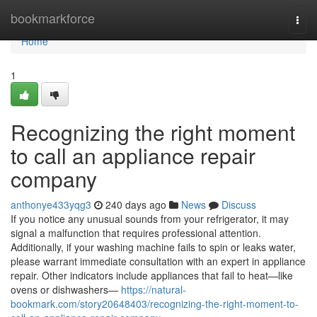
Home
bookmarkforce
Togg
navi
Home
1
Recognizing the right moment
to call an appliance repair
company
anthonye433yqg3
240 days ago
News
Discuss
If you notice any unusual sounds from your refrigerator, it may
signal a malfunction that requires professional attention.
Additionally, if your washing machine fails to spin or leaks water,
please warrant immediate consultation with an expert in appliance
repair. Other indicators include appliances that fail to heat—like
ovens or dishwashers—
https://natural-
bookmark.com/story20648403/recognizing-the-right-moment-to-