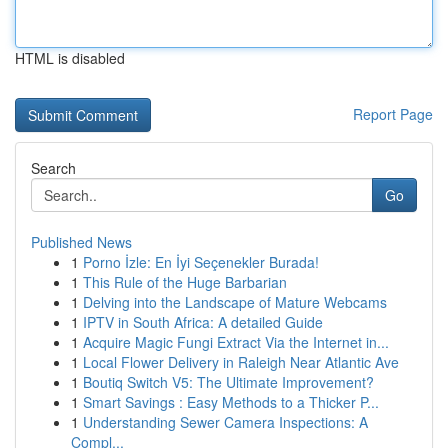
HTML is disabled
Report Page
Search
Go
Published News
1
Porno İzle: En İyi Seçenekler Burada!
1
This Rule of the Huge Barbarian
1
Delving into the Landscape of Mature Webcams
1
IPTV in South Africa: A detailed Guide
1
Acquire Magic Fungi Extract Via the Internet in...
1
Local Flower Delivery in Raleigh Near Atlantic Ave
1
Boutiq Switch V5: The Ultimate Improvement?
1
Smart Savings : Easy Methods to a Thicker P...
1
Understanding Sewer Camera Inspections: A
Compl...