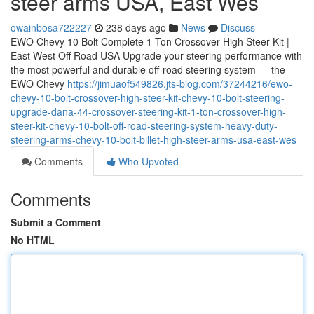
steer arms USA, East Wes
owainbosa722227
238 days ago
News
Discuss
EWO Chevy 10 Bolt Complete 1-Ton Crossover High Steer Kit |
East West Off Road USA Upgrade your steering performance with
the most powerful and durable off-road steering system — the
EWO Chevy
https://jimuaof549826.jts-blog.com/37244216/ewo-
chevy-10-bolt-crossover-high-steer-kit-chevy-10-bolt-steering-
upgrade-dana-44-crossover-steering-kit-1-ton-crossover-high-
steer-kit-chevy-10-bolt-off-road-steering-system-heavy-duty-
steering-arms-chevy-10-bolt-billet-high-steer-arms-usa-east-wes
Comments
Who Upvoted
Comments
Submit a Comment
No HTML