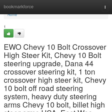
Home
bookmarkforce
Togg
navi
Home
1
EWO Chevy 10 Bolt Crossover
High Steer Kit, Chevy 10 Bolt
steering upgrade, Dana 44
crossover steering kit, 1 ton
crossover high steer kit, Chevy
10 bolt off road steering
system, heavy duty steering
arms Chevy 10 bolt, billet high